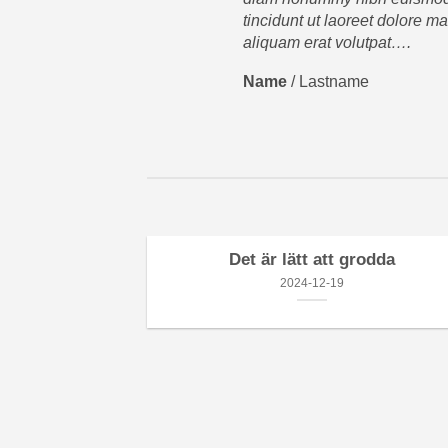
tincidunt ut laoreet dolore m
aliquam erat volutpat….
Name
/
Lastname
Det är lätt att grodda
2024-12-19