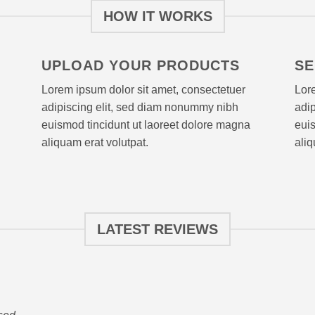
HOW IT WORKS
UPLOAD YOUR PRODUCTS
SE
Lorem ipsum dolor sit amet, consectetuer
Lore
adipiscing elit, sed diam nonummy nibh
adi
euismod tincidunt ut laoreet dolore magna
euis
aliquam erat volutpat.
aliq
LATEST REVIEWS