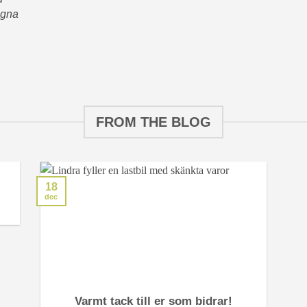
agna
FROM THE BLOG
18
dec
Varmt tack till er som bidrar!