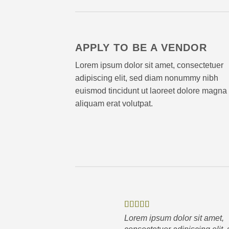
APPLY TO BE A VENDOR
Lorem ipsum dolor sit amet, consectetuer
adipiscing elit, sed diam nonummy nibh
euismod tincidunt ut laoreet dolore magna
aliquam erat volutpat.
Lorem ipsum dolor sit amet,