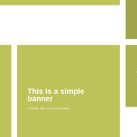
This is a simple
banner
Change this text to anything
SHOP NOW