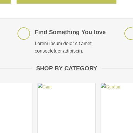
Find Something You love
Lorem ipsum dolor sit amet,
consectetuer adipiscin.
SHOP BY CATEGORY