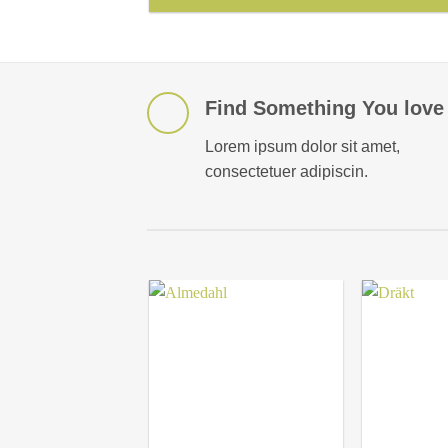
Find Something You love
Lorem ipsum dolor sit amet,
consectetuer adipiscin.