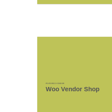
FEATURED VENDOR
Woo Vendor Shop
SHOP NOW