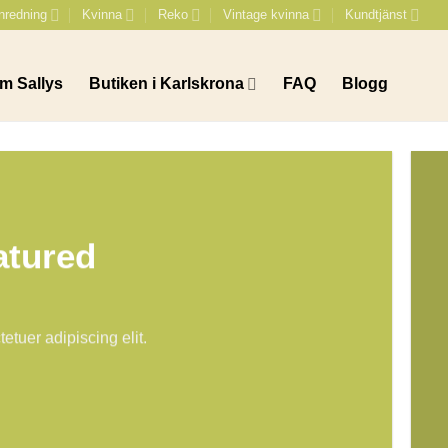
nredning
Kvinna
Reko
Vintage kvinna
Kundtjänst
m Sallys
Butiken i Karlskrona
FAQ
Blogg
atured
etuer adipiscing elit.