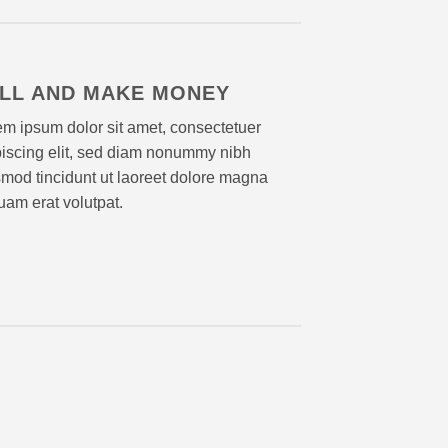
LL AND MAKE MONEY
m ipsum dolor sit amet, consectetuer
piscing elit, sed diam nonummy nibh
mod tincidunt ut laoreet dolore magna
uam erat volutpat.
Lorem 