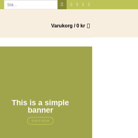
Sök
efter:
Varukorg /
0
kr
This is a simple
banner
SHOP NOW