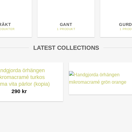
RÄKT
GANT
GURD
RODUKTER
1 PRODUKT
1 PROD
LATEST COLLECTIONS
ndgjorda örhängen
kromacramé turkos
ma vita pärlor (kopia)
290
kr