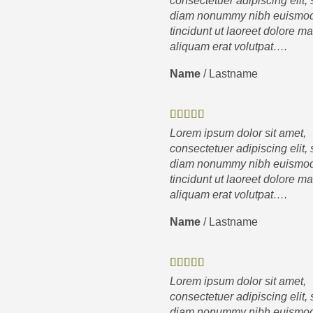
consectetuer adipiscing elit,
diam nonummy nibh euismo
tincidunt ut laoreet dolore m
aliquam erat volutpat….
Name
/
Lastname
Lorem ipsum dolor sit amet,
consectetuer adipiscing elit,
diam nonummy nibh euismo
tincidunt ut laoreet dolore m
aliquam erat volutpat….
Name
/
Lastname
Lorem ipsum dolor sit amet,
consectetuer adipiscing elit,
diam nonummy nibh euismo