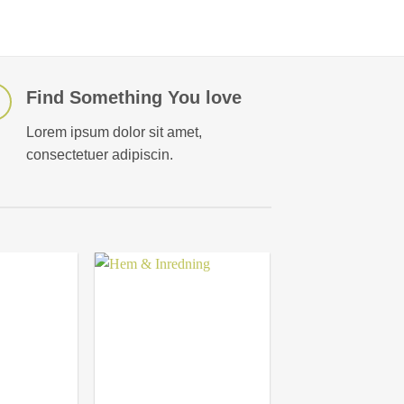
Find Something You love
Lorem ipsum dolor sit amet,
consectetuer adipiscin.