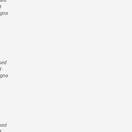
 sed
d
agna
 sed
d
agna
 sed
d