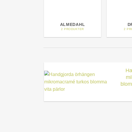
ALMEDAHL
D
2 PRODUKTER
2 P
Ha
mi
blom