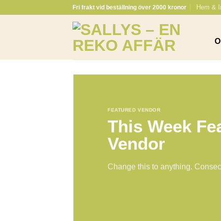
Skip
Hem & I
Fri frakt vid beställning över 2000 kronor
to
content
O
FEATURED VENDOR
This Week Fe
Vendor
Change this to anything. Consect
GO TO SHOP