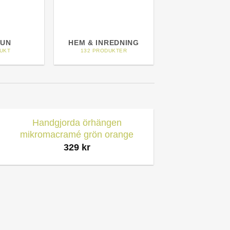
UN
HEM & INREDNING
HEMTEXT
UKT
132 PRODUKTER
3 PRODUKTE
Handgjorda örhängen
mikromacramé grön orange
329
kr