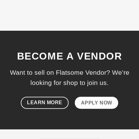
BECOME A VENDOR
Want to sell on Flatsome Vendor? We’re
looking for shop to join us.
LEARN MORE
APPLY NOW