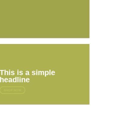
This is a simple
headline
SHOP NOW